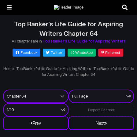
Top Ranker’s Life Guide for Aspiring
Writers Chapter 64
All chapters are in
Top Ranker’s Life Guide for Aspiring Writers
Facebook
Twitter
WhatsApp
Pinterest
Home
›
Top Ranker’s Life Guide for Aspiring Writers
›
Top Ranker’s Life Guide
for Aspiring Writers Chapter 64
Report Chapter
Prev
Next