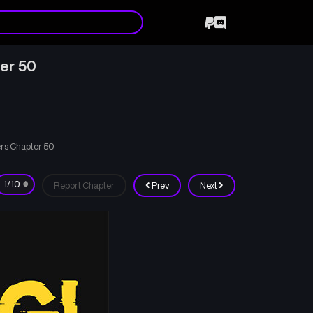
ter 50
ers Chapter 50
Report Chapter
Prev
Next