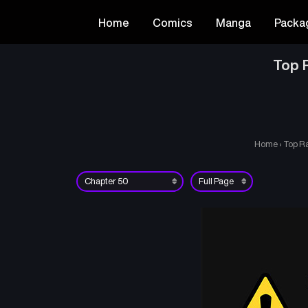
Home
Comics
Manga
Packa
Top R
Home
›
Top Ra