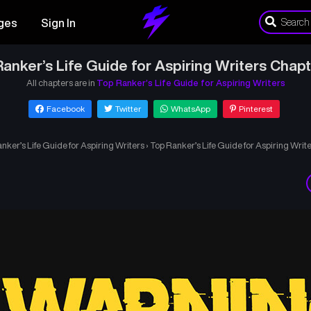
ges
Sign In
anker’s Life Guide for Aspiring Writers Chap
All chapters are in
Top Ranker’s Life Guide for Aspiring Writers
Facebook
Twitter
WhatsApp
Pinterest
nker’s Life Guide for Aspiring Writers
›
Top Ranker’s Life Guide for Aspiring Writ