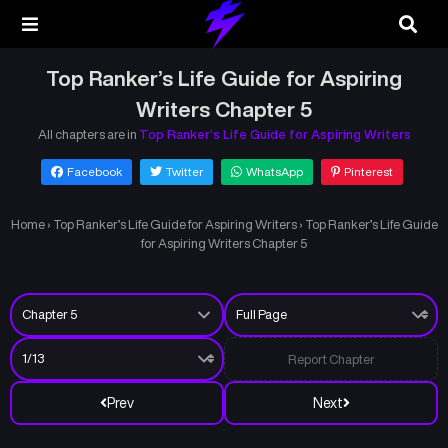
Top Ranker’s Life Guide for Aspiring
Writers Chapter 5
All chapters are in
Top Ranker’s Life Guide for Aspiring Writers
Facebook
Twitter
WhatsApp
Pinterest
Home
›
Top Ranker’s Life Guide for Aspiring Writers
›
Top Ranker’s Life Guide
for Aspiring Writers Chapter 5
Report Chapter
Prev
Next