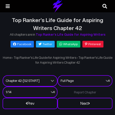
Top Ranker’s Life Guide for Aspiring
Writers Chapter 42
All chapters are in
Top Ranker’s Life Guide for Aspiring Writers
Facebook
Twitter
WhatsApp
Pinterest
Home
›
Top Ranker’s Life Guide for Aspiring Writers
›
Top Ranker’s Life Guide
for Aspiring Writers Chapter 42
Report Chapter
Prev
Next