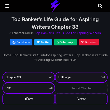
Top Ranker’s Life Guide for Aspiring
Writers Chapter 33
All chapters are in
Top Ranker’s Life Guide for Aspiring Writers
Facebook
Twitter
WhatsApp
Pinterest
Home
›
Top Ranker’s Life Guide for Aspiring Writers
›
Top Ranker’s Life Guide
for Aspiring Writers Chapter 33
Report Chapter
Prev
Next