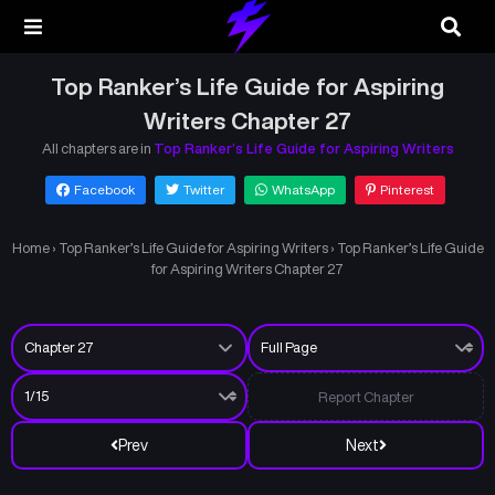
Top Ranker’s Life Guide for Aspiring
Writers Chapter 27
All chapters are in
Top Ranker’s Life Guide for Aspiring Writers
Facebook
Twitter
WhatsApp
Pinterest
Home
›
Top Ranker’s Life Guide for Aspiring Writers
›
Top Ranker’s Life Guide
for Aspiring Writers Chapter 27
Report Chapter
Prev
Next