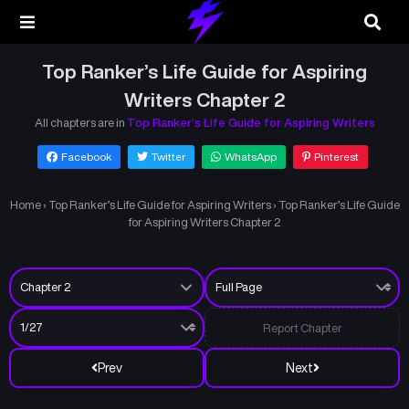
Top Ranker’s Life Guide for Aspiring
Writers Chapter 2
All chapters are in
Top Ranker’s Life Guide for Aspiring Writers
Facebook
Twitter
WhatsApp
Pinterest
Home
›
Top Ranker’s Life Guide for Aspiring Writers
›
Top Ranker’s Life Guide
for Aspiring Writers Chapter 2
Report Chapter
Prev
Next