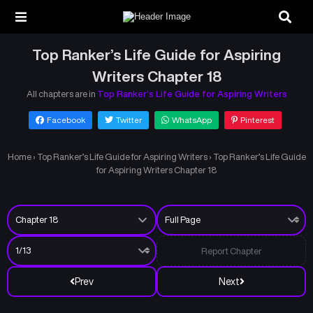
Top Ranker’s Life Guide for Aspiring
Writers Chapter 18
All chapters are in
Top Ranker’s Life Guide for Aspiring Writers
Facebook
Twitter
WhatsApp
Pinterest
Home
›
Top Ranker’s Life Guide for Aspiring Writers
›
Top Ranker’s Life Guide
for Aspiring Writers Chapter 18
Report Chapter
Prev
Next