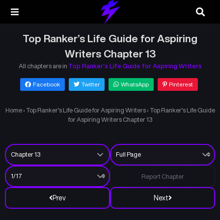
Top Ranker’s Life Guide for Aspiring
Writers Chapter 13
All chapters are in
Top Ranker’s Life Guide for Aspiring Writers
Facebook
Twitter
WhatsApp
Pinterest
Home
›
Top Ranker’s Life Guide for Aspiring Writers
›
Top Ranker’s Life Guide
for Aspiring Writers Chapter 13
Report Chapter
Prev
Next