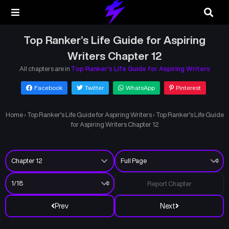
Top Ranker’s Life Guide for Aspiring
Writers Chapter 12
All chapters are in
Top Ranker’s Life Guide for Aspiring Writers
Facebook
Twitter
WhatsApp
Pinterest
Home
›
Top Ranker’s Life Guide for Aspiring Writers
›
Top Ranker’s Life Guide
for Aspiring Writers Chapter 12
Report Chapter
Prev
Next