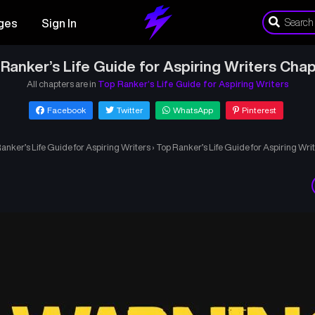
ges
Sign In
Ranker’s Life Guide for Aspiring Writers Chap
All chapters are in
Top Ranker’s Life Guide for Aspiring Writers
Facebook
Twitter
WhatsApp
Pinterest
anker’s Life Guide for Aspiring Writers
›
Top Ranker’s Life Guide for Aspiring Wri