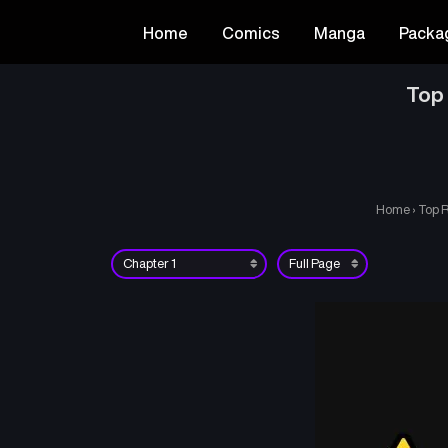
Home
Comics
Manga
Packa
Top 
Home
›
Top R