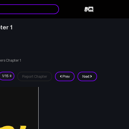
ter 1
ters Chapter 1
Report Chapter
Prev
Next