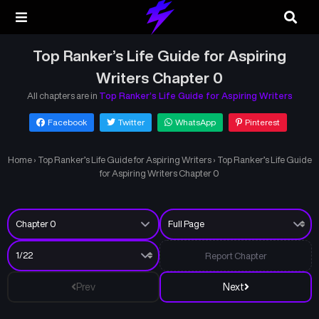
Top Ranker’s Life Guide for Aspiring
Writers Chapter 0
All chapters are in
Top Ranker’s Life Guide for Aspiring Writers
Facebook
Twitter
WhatsApp
Pinterest
Home
›
Top Ranker’s Life Guide for Aspiring Writers
›
Top Ranker’s Life Guide
for Aspiring Writers Chapter 0
Report Chapter
Prev
Next