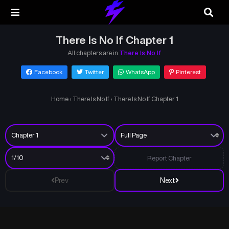
There Is No If Chapter 1
All chapters are in
There Is No If
Facebook
Twitter
WhatsApp
Pinterest
Home
›
There Is No If
›
There Is No If Chapter 1
Report Chapter
Prev
Next