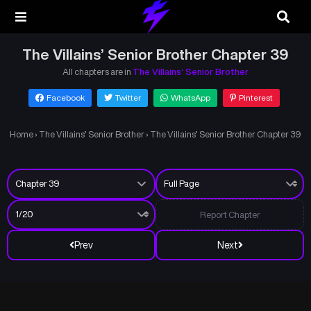
The Villains’ Senior Brother Chapter 39
All chapters are in
The Villains’ Senior Brother
Facebook
Twitter
WhatsApp
Pinterest
Home
›
The Villains’ Senior Brother
›
The Villains’ Senior Brother Chapter 39
Report Chapter
Prev
Next