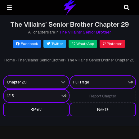
The Villains’ Senior Brother Chapter 29
All chapters are in
The Villains’ Senior Brother
Facebook
Twitter
WhatsApp
Pinterest
Home
›
The Villains’ Senior Brother
›
The Villains’ Senior Brother Chapter 29
Report Chapter
Prev
Next