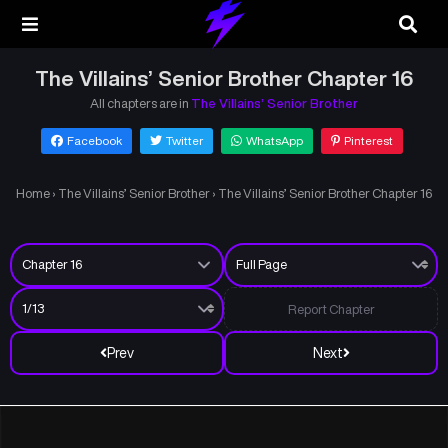
The Villains’ Senior Brother Chapter 16
All chapters are in
The Villains’ Senior Brother
Facebook
Twitter
WhatsApp
Pinterest
Home
›
The Villains’ Senior Brother
›
The Villains’ Senior Brother Chapter 16
Report Chapter
Prev
Next