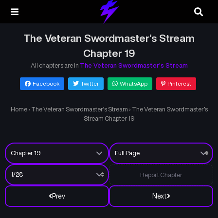
The Veteran Swordmaster’s Stream
Chapter 19
All chapters are in
The Veteran Swordmaster’s Stream
Facebook
Twitter
WhatsApp
Pinterest
Home
›
The Veteran Swordmaster’s Stream
›
The Veteran Swordmaster’s
Stream Chapter 19
Report Chapter
Prev
Next