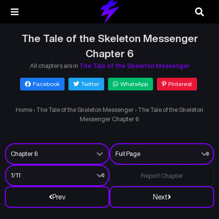
The Tale of the Skeleton Messenger
Chapter 6
All chapters are in
The Tale of the Skeleton Messenger
Facebook
Twitter
WhatsApp
Pinterest
Home
›
The Tale of the Skeleton Messenger
›
The Tale of the Skeleton
Messenger Chapter 6
Report Chapter
Prev
Next