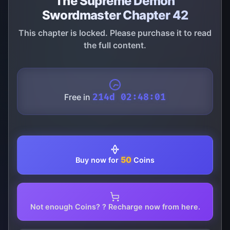
The Supreme Demon
Swordmaster Chapter 42
This chapter is locked. Please purchase it to read
the full content.
Free in
214d 02:48:01
50
Buy now for
Coins
Not enough Coins? ? Recharge now from here.