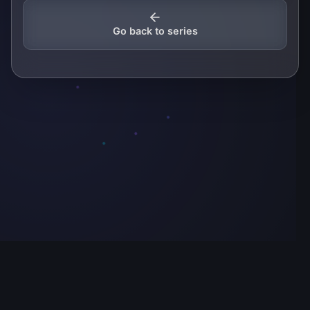
Go back to series