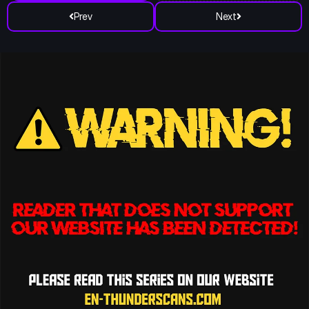
Prev
Next