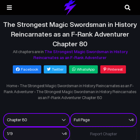
The Strongest Magic Swordsman in History
Reincarnates as an F-Rank Adventurer
Chapter 80
All chapters are in
The Strongest Magic Swordsman in History
Reincarnates as an F-Rank Adventurer
Facebook
Twitter
WhatsApp
Pinterest
Home
›
The Strongest Magic Swordsman in History Reincarnates as an F-
Rank Adventurer
›
The Strongest Magic Swordsman in History Reincarnates
as an F-Rank Adventurer Chapter 80
Report Chapter