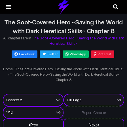
The Soot-Covered Hero ~Saving the World
with Dark Heretical Skills~ Chapter 8
All chapters are in
The Soot-Covered Hero ~Saving the World with Dark
Heretical Skills~
Facebook
Twitter
WhatsApp
Pinterest
Home
›
The Soot-Covered Hero ~Saving the World with Dark Heretical Skills~
›
The Soot-Covered Hero ~Saving the World with Dark Heretical Skills~
Chapter 8
Report Chapter
Prev
Next