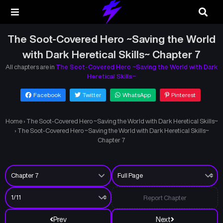
The Soot-Covered Hero ~Saving the World
with Dark Heretical Skills~ Chapter 7
All chapters are in
The Soot-Covered Hero ~Saving the World with Dark
Heretical Skills~
Facebook
Twitter
WhatsApp
Pinterest
Home
›
The Soot-Covered Hero ~Saving the World with Dark Heretical Skills~
›
The Soot-Covered Hero ~Saving the World with Dark Heretical Skills~
Chapter 7
Report Chapter
Prev
Next