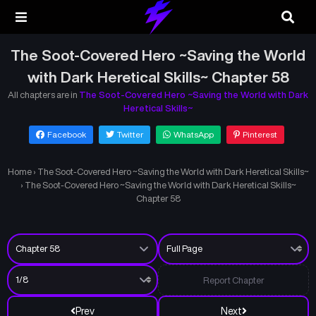
The Soot-Covered Hero ~Saving the World
with Dark Heretical Skills~ Chapter 58
All chapters are in
The Soot-Covered Hero ~Saving the World with Dark
Heretical Skills~
Facebook
Twitter
WhatsApp
Pinterest
Home
›
The Soot-Covered Hero ~Saving the World with Dark Heretical Skills~
›
The Soot-Covered Hero ~Saving the World with Dark Heretical Skills~
Chapter 58
Report Chapter
Prev
Next