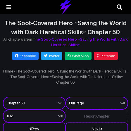
The Soot-Covered Hero ~Saving the World
with Dark Heretical Skills~ Chapter 50
All chapters are in
The Soot-Covered Hero ~Saving the World with Dark
Heretical Skills~
Facebook
Twitter
WhatsApp
Pinterest
Home
›
The Soot-Covered Hero ~Saving the World with Dark Heretical Skills~
›
The Soot-Covered Hero ~Saving the World with Dark Heretical Skills~
Chapter 50
Report Chapter
Prev
Next