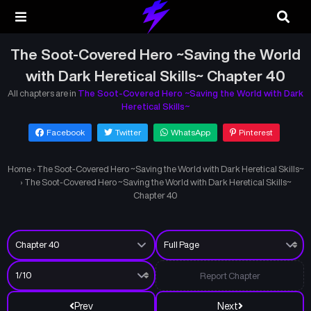
The Soot-Covered Hero ~Saving the World
with Dark Heretical Skills~ Chapter 40
All chapters are in
The Soot-Covered Hero ~Saving the World with Dark
Heretical Skills~
Facebook
Twitter
WhatsApp
Pinterest
Home
›
The Soot-Covered Hero ~Saving the World with Dark Heretical Skills~
›
The Soot-Covered Hero ~Saving the World with Dark Heretical Skills~
Chapter 40
Report Chapter
Prev
Next