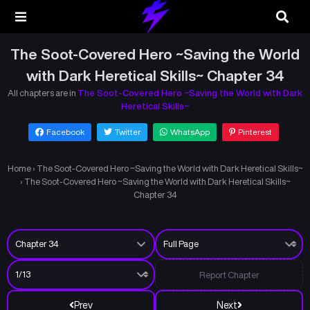
The Soot-Covered Hero ~Saving the World
with Dark Heretical Skills~ Chapter 34
All chapters are in
The Soot-Covered Hero ~Saving the World with Dark
Heretical Skills~
Facebook
Twitter
WhatsApp
Pinterest
Home
›
The Soot-Covered Hero ~Saving the World with Dark Heretical Skills~
›
The Soot-Covered Hero ~Saving the World with Dark Heretical Skills~
Chapter 34
Report Chapter
Prev
Next