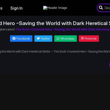
es
Sign In
Hero ~Saving the World with Dark Heretical 
pters are in
The Soot-Covered Hero ~Saving the World with Dark Heretical 
Facebook
Twitter
WhatsApp
Pinterest
the World with Dark Heretical Skills~
›
The Soot-Covered Hero ~Saving the World 