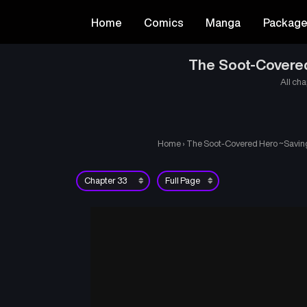
Home
Comics
Manga
Packag
The Soot-Covered 
All cha
Home
›
The Soot-Covered Hero ~Saving 