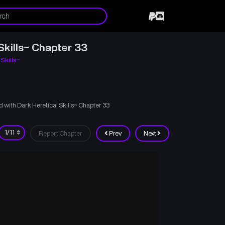
Skills~ Chapter 33
Skills~
with Dark Heretical Skills~ Chapter 33
Report Chapter
Prev
Next