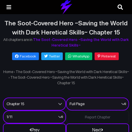
The Soot-Covered Hero ~Saving the World
with Dark Heretical Skills~ Chapter 15
All chapters are in
The Soot-Covered Hero ~Saving the World with Dark
Heretical Skills~
Facebook
Twitter
WhatsApp
Pinterest
Home
›
The Soot-Covered Hero ~Saving the World with Dark Heretical Skills~
›
The Soot-Covered Hero ~Saving the World with Dark Heretical Skills~
Chapter 15
Report Chapter
Prev
Next