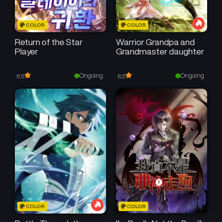
COLOR
COLOR
Return of the Star
Warrior Grandpa and
Player
Grandmaster daughter
Ongoing
Ongoing
8.5
8.5
COLOR
COLOR