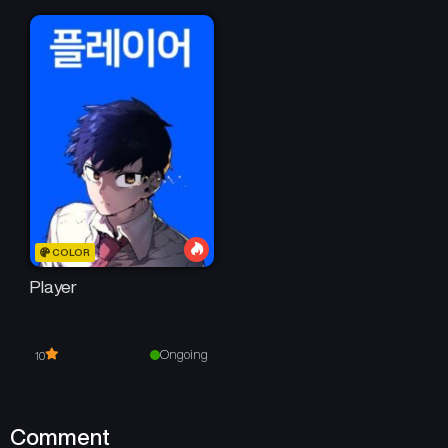
COLOR
Player
Ongoing
10
Comment