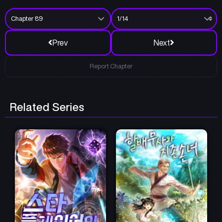
Prev
Next
Report Chapter
Related Series