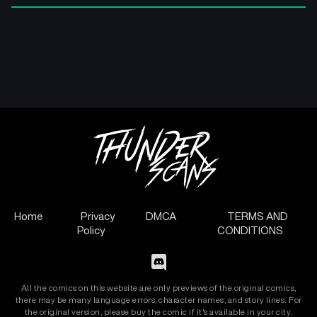
Home
Privacy
DMCA
TERMS AND
Policy
CONDITIONS
All the comics on this website are only previews of the original comics,
there may be many language errors, character names, and story lines. For
the original version, please buy the comic if it's available in your city.