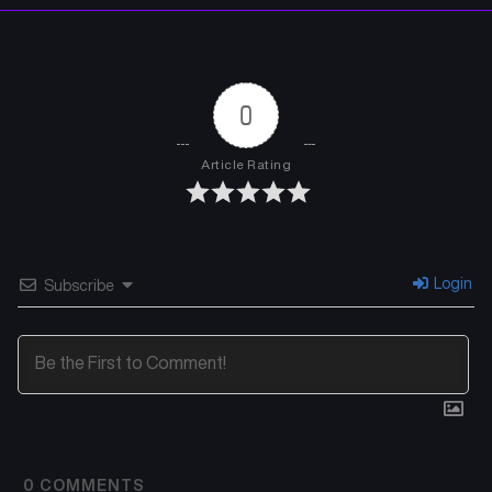
0
Article Rating
Login
Subscribe
0
COMMENTS