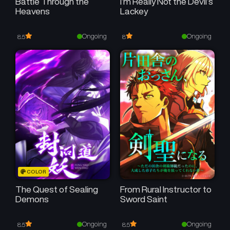
Battle Through the
I’m Really Not the Devil’s
Heavens
Lackey
Ongoing
Ongoing
8.5
8
COLOR
The Quest of Sealing
From Rural Instructor to
Demons
Sword Saint
Ongoing
Ongoing
8.5
8.5