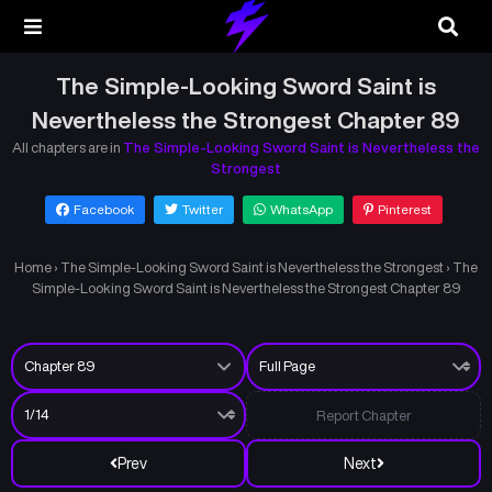
The Simple-Looking Sword Saint is
Nevertheless the Strongest Chapter 89
All chapters are in
The Simple-Looking Sword Saint is Nevertheless the
Strongest
Facebook
Twitter
WhatsApp
Pinterest
Home
›
The Simple-Looking Sword Saint is Nevertheless the Strongest
›
The
Simple-Looking Sword Saint is Nevertheless the Strongest Chapter 89
Report Chapter
Prev
Next