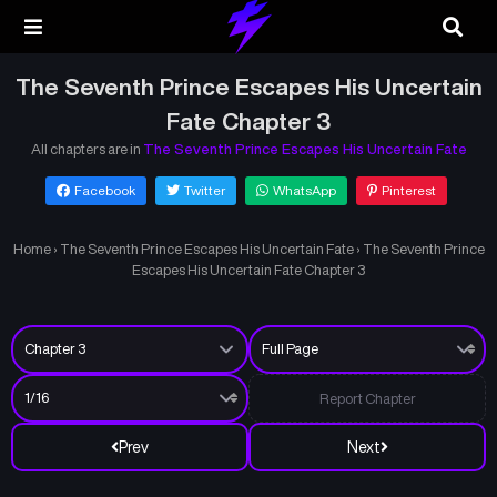
The Seventh Prince Escapes His Uncertain
Fate Chapter 3
All chapters are in
The Seventh Prince Escapes His Uncertain Fate
Facebook
Twitter
WhatsApp
Pinterest
Home
›
The Seventh Prince Escapes His Uncertain Fate
›
The Seventh Prince
Escapes His Uncertain Fate Chapter 3
Report Chapter
Prev
Next