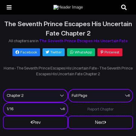
The Seventh Prince Escapes His Uncertain
Fate Chapter 2
All chapters are in
The Seventh Prince Escapes His Uncertain Fate
Facebook
Twitter
WhatsApp
Pinterest
Home
›
The Seventh Prince Escapes His Uncertain Fate
›
The Seventh Prince
Escapes His Uncertain Fate Chapter 2
Report Chapter
Prev
Next