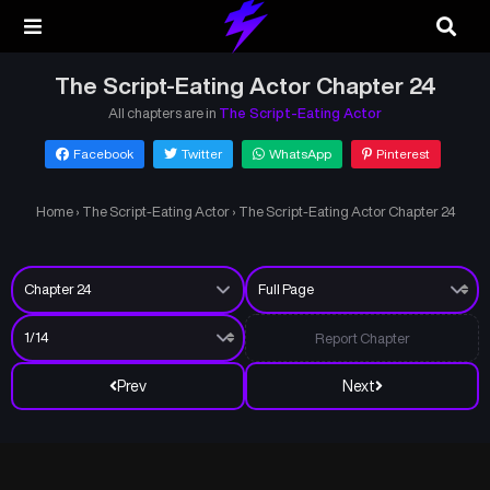
The Script-Eating Actor Chapter 24
All chapters are in
The Script-Eating Actor
Facebook
Twitter
WhatsApp
Pinterest
Home
›
The Script-Eating Actor
›
The Script-Eating Actor Chapter 24
Report Chapter
Prev
Next