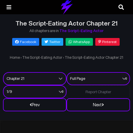
The Script-Eating Actor Chapter 21
All chapters are in
The Script-Eating Actor
Facebook
Twitter
WhatsApp
Pinterest
Home
›
The Script-Eating Actor
›
The Script-Eating Actor Chapter 21
Report Chapter
Prev
Next