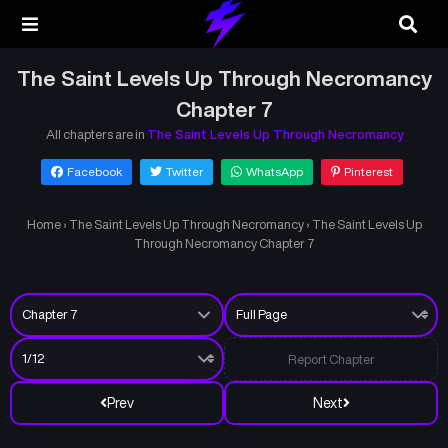
The Saint Levels Up Through Necromancy
Chapter 7
All chapters are in
The Saint Levels Up Through Necromancy
Facebook
Twitter
WhatsApp
Pinterest
Home
›
The Saint Levels Up Through Necromancy
›
The Saint Levels Up
Through Necromancy Chapter 7
Report Chapter
Prev
Next