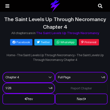
The Saint Levels Up Through Necromancy
Chapter 4
All chapters are in
The Saint Levels Up Through Necromancy
Facebook
Twitter
WhatsApp
Pinterest
Home
›
The Saint Levels Up Through Necromancy
›
The Saint Levels Up
Through Necromancy Chapter 4
Report Chapter
Prev
Next