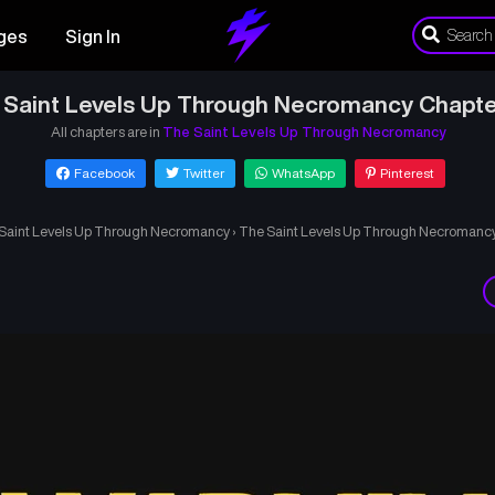
ges
Sign In
 Saint Levels Up Through Necromancy Chapte
All chapters are in
The Saint Levels Up Through Necromancy
Facebook
Twitter
WhatsApp
Pinterest
Saint Levels Up Through Necromancy
›
The Saint Levels Up Through Necromanc