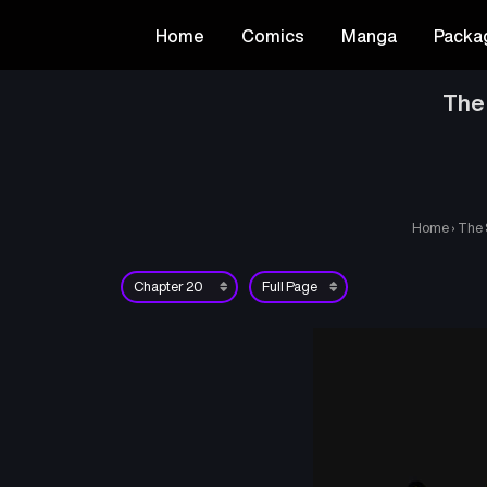
Home
Comics
Manga
Packa
The
Home
›
The 