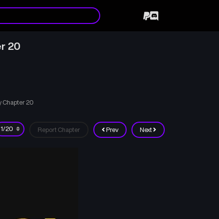
r 20
y Chapter 20
Report Chapter
Prev
Next