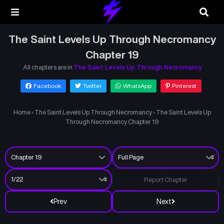
The Saint Levels Up Through Necromancy
Chapter 19
All chapters are in
The Saint Levels Up Through Necromancy
Facebook
Twitter
WhatsApp
Pinterest
Home
›
The Saint Levels Up Through Necromancy
›
The Saint Levels Up
Through Necromancy Chapter 19
Report Chapter
Prev
Next