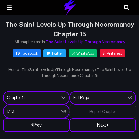
The Saint Levels Up Through Necromancy
Chapter 15
All chapters are in
The Saint Levels Up Through Necromancy
Facebook
Twitter
WhatsApp
Pinterest
Home
›
The Saint Levels Up Through Necromancy
›
The Saint Levels Up
Through Necromancy Chapter 15
Report Chapter
Prev
Next