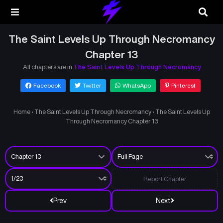
The Saint Levels Up Through Necromancy
Chapter 13
All chapters are in
The Saint Levels Up Through Necromancy
Facebook
Twitter
WhatsApp
Pinterest
Home
›
The Saint Levels Up Through Necromancy
›
The Saint Levels Up
Through Necromancy Chapter 13
Report Chapter
Prev
Next