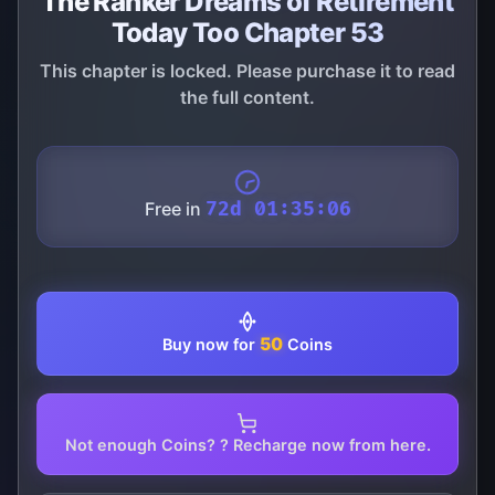
The Ranker Dreams of Retirement
Today Too Chapter 53
This chapter is locked. Please purchase it to read
the full content.
Free in
72d 01:35:06
50
Buy now for
Coins
Not enough Coins? ? Recharge now from here.