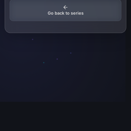
Go back to series