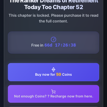
The Ranker Dreams of Retirement
Today Too Chapter 52
This chapter is locked. Please purchase it to read
the full content.
Free in
66d 17:26:38
50
Buy now for
Coins
Not enough Coins? ? Recharge now from here.