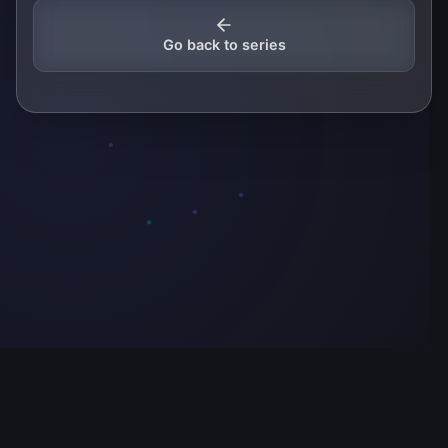
Go back to series