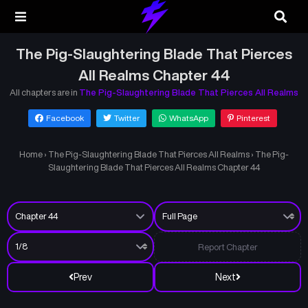
The Pig-Slaughtering Blade That Pierces
All Realms Chapter 44
All chapters are in
The Pig-Slaughtering Blade That Pierces All Realms
Facebook
Twitter
WhatsApp
Pinterest
Home
›
The Pig-Slaughtering Blade That Pierces All Realms
›
The Pig-
Slaughtering Blade That Pierces All Realms Chapter 44
Report Chapter
Prev
Next