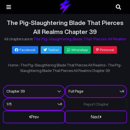
The Pig-Slaughtering Blade That Pierces
All Realms Chapter 39
All chapters are in
The Pig-Slaughtering Blade That Pierces All Realms
Facebook
Twitter
WhatsApp
Pinterest
Home
›
The Pig-Slaughtering Blade That Pierces All Realms
›
The Pig-
Slaughtering Blade That Pierces All Realms Chapter 39
Report Chapter
Prev
Next