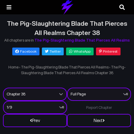
The Pig-Slaughtering Blade That Pierces
All Realms Chapter 38
All chapters are in
The Pig-Slaughtering Blade That Pierces All Realms
Facebook
Twitter
WhatsApp
Pinterest
Home
›
The Pig-Slaughtering Blade That Pierces All Realms
›
The Pig-
Slaughtering Blade That Pierces All Realms Chapter 38
Report Chapter
Prev
Next