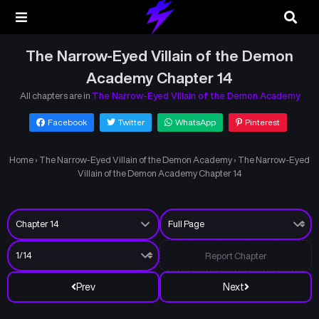
The Narrow-Eyed Villain of the Demon
Academy Chapter 14
All chapters are in
The Narrow-Eyed Villain of the Demon Academy
Facebook
Twitter
WhatsApp
Pinterest
Home
›
The Narrow-Eyed Villain of the Demon Academy
›
The Narrow-Eyed
Villain of the Demon Academy Chapter 14
Report Chapter
Prev
Next