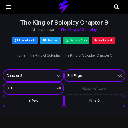
The King of Soloplay Chapter 9
All chapters are in
The King of Soloplay
Facebook
Twitter
WhatsApp
Pinterest
Home
›
The King of Soloplay
›
The King of Soloplay Chapter 9
Report Chapter
Prev
Next