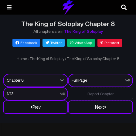
The King of Soloplay Chapter 8
All chapters are in
The King of Soloplay
Facebook
Twitter
WhatsApp
Pinterest
Home
›
The King of Soloplay
›
The King of Soloplay Chapter 8
Report Chapter
Prev
Next