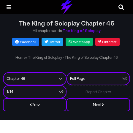
The King of Soloplay Chapter 46
All chapters are in
The King of Soloplay
Facebook
Twitter
WhatsApp
Pinterest
Home
›
The King of Soloplay
›
The King of Soloplay Chapter 46
Report Chapter
Prev
Next