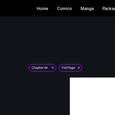
Home
Comics
Manga
Packa