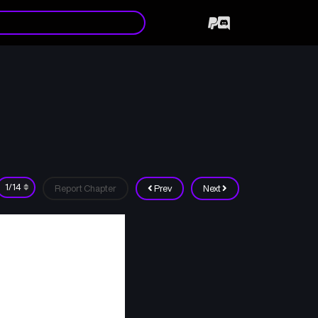
Report Chapter
Prev
Next