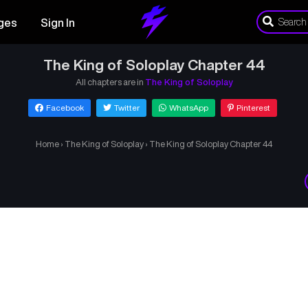
ges
Sign In
The King of Soloplay Chapter 44
All chapters are in
The King of Soloplay
Facebook
Twitter
WhatsApp
Pinterest
Home
›
The King of Soloplay
›
The King of Soloplay Chapter 44