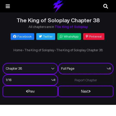
The King of Soloplay Chapter 38
All chapters are in
The King of Soloplay
Facebook
Twitter
WhatsApp
Pinterest
Home
›
The King of Soloplay
›
The King of Soloplay Chapter 38
Report Chapter
Prev
Next